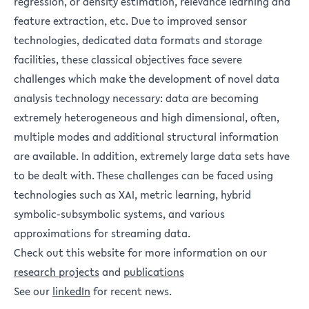
regression, or density estimation, relevance learning and
feature extraction, etc. Due to improved sensor
technologies, dedicated data formats and storage
facilities, these classical objectives face severe
challenges which make the development of novel data
analysis technology necessary: data are becoming
extremely heterogeneous and high dimensional, often,
multiple modes and additional structural information
are available. In addition, extremely large data sets have
to be dealt with. These challenges can be faced using
technologies such as XAI, metric learning, hybrid
symbolic-subsymbolic systems, and various
approximations for streaming data.
Check out this website for more information on our
research projects
and
publications
See our
linkedIn
for recent news.