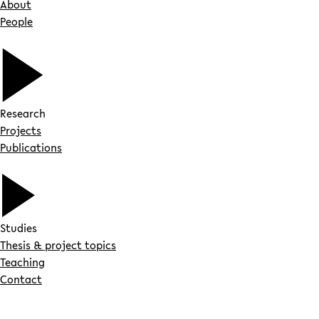
About
People
Research
Projects
Publications
Studies
Thesis & project topics
Teaching
Contact