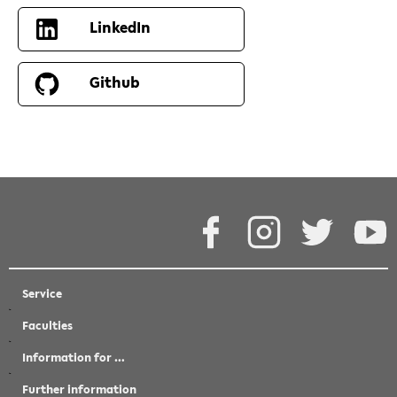
LinkedIn
Github
Facebook
Instagram
Twitter
Y
Service
Faculties
Information for …
Further information