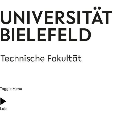
Toggle Menu
Lab