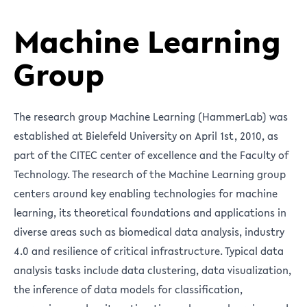
Machine Learning
Group
The research group Machine Learning (HammerLab) was
established at Bielefeld University on April 1st, 2010, as
part of the CITEC center of excellence and the Faculty of
Technology. The research of the Machine Learning group
centers around key enabling technologies for machine
learning, its theoretical foundations and applications in
diverse areas such as biomedical data analysis, industry
4.0 and resilience of critical infrastructure. Typical data
analysis tasks include data clustering, data visualization,
the inference of data models for classification,